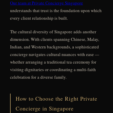
Our team at Private Concierge Singapore
understands that trust is the foundation upon which
every client relationship is built.
The cultural diversity of Singapore adds another
dimension. With clients spanning Chinese, Malay,
Indian, and Western backgrounds, a sophisticated
concierge navigates cultural nuances with ease —
whether arranging a traditional tea ceremony for
visiting dignitaries or coordinating a multi-faith
celebration for a diverse family.
How to Choose the Right Private
Concierge in Singapore