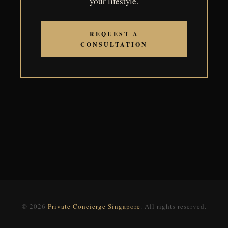
your lifestyle.
REQUEST A
CONSULTATION
© 2026
Private Concierge Singapore
. All rights reserved.