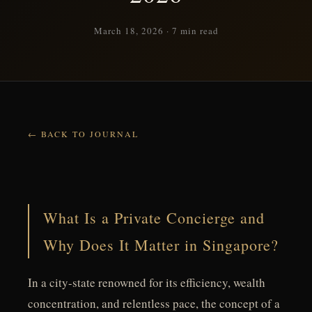
March 18, 2026 · 7 min read
BACK TO JOURNAL
What Is a Private Concierge and
Why Does It Matter in Singapore?
In a city-state renowned for its efficiency, wealth
concentration, and relentless pace, the concept of a