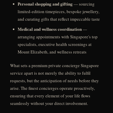
Personal shopping and gifting
— sourcing
limited-edition timepieces, bespoke jewellery,
and curating gifts that reflect impeccable taste
Medical and wellness coordination
—
arranging appointments with Singapore's top
specialists, executive health screenings at
Mount Elizabeth, and wellness retreats
What sets a premium private concierge Singapore
service apart is not merely the ability to fulfil
requests, but the anticipation of needs before they
arise. The finest concierges operate proactively,
ensuring that every element of your life flows
seamlessly without your direct involvement.