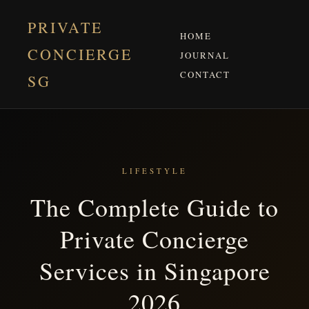
PRIVATE
HOME
CONCIERGE
JOURNAL
CONTACT
SG
LIFESTYLE
The Complete Guide to
Private Concierge
Services in Singapore
2026