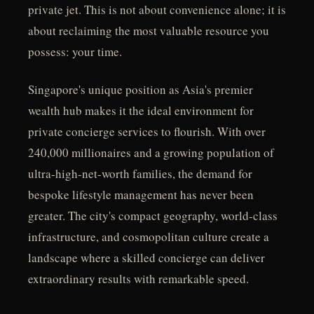
private jet. This is not about convenience alone; it is
about reclaiming the most valuable resource you
possess: your time.
Singapore's unique position as Asia's premier
wealth hub makes it the ideal environment for
private concierge services to flourish. With over
240,000 millionaires and a growing population of
ultra-high-net-worth families, the demand for
bespoke lifestyle management has never been
greater. The city's compact geography, world-class
infrastructure, and cosmopolitan culture create a
landscape where a skilled concierge can deliver
extraordinary results with remarkable speed.