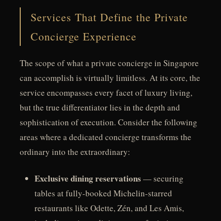
Services That Define the Private
Concierge Experience
The scope of what a private concierge in Singapore
can accomplish is virtually limitless. At its core, the
service encompasses every facet of luxury living,
but the true differentiator lies in the depth and
sophistication of execution. Consider the following
areas where a dedicated concierge transforms the
ordinary into the extraordinary:
Exclusive dining reservations
— securing
tables at fully-booked Michelin-starred
restaurants like Odette, Zén, and Les Amis,