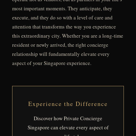
most important moments. They anticipate, they
execute, and they do so with a level of care and
attention that transforms the way you experience
this extraordinary city. Whether you are a long-time
resident or newly arrived, the right concierge
relationship will fundamentally elevate every
aspect of your Singapore experience.
Experience the Difference
Discover how Private Concierge
Singapore can elevate every aspect of