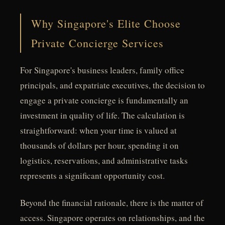
Why Singapore's Elite Choose
Private Concierge Services
For Singapore's business leaders, family office
principals, and expatriate executives, the decision to
engage a private concierge is fundamentally an
investment in quality of life. The calculation is
straightforward: when your time is valued at
thousands of dollars per hour, spending it on
logistics, reservations, and administrative tasks
represents a significant opportunity cost.
Beyond the financial rationale, there is the matter of
access. Singapore operates on relationships, and the