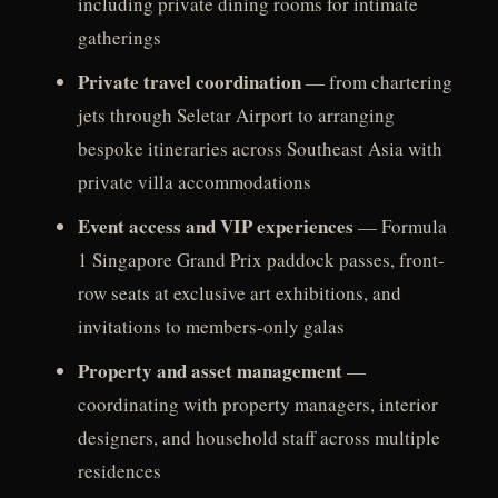
including private dining rooms for intimate
gatherings
Private travel coordination
— from chartering
jets through Seletar Airport to arranging
bespoke itineraries across Southeast Asia with
private villa accommodations
Event access and VIP experiences
— Formula
1 Singapore Grand Prix paddock passes, front-
row seats at exclusive art exhibitions, and
invitations to members-only galas
Property and asset management
—
coordinating with property managers, interior
designers, and household staff across multiple
residences