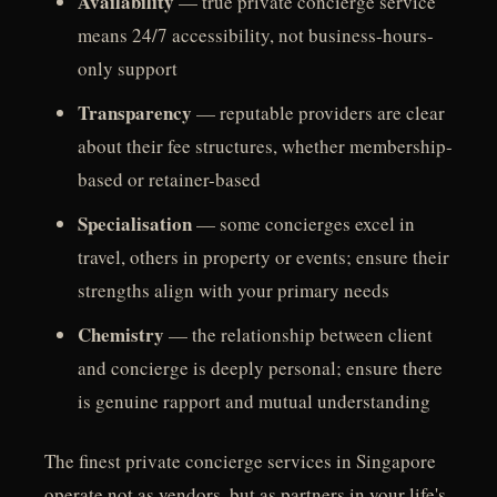
Availability
— true private concierge service
means 24/7 accessibility, not business-hours-
only support
Transparency
— reputable providers are clear
about their fee structures, whether membership-
based or retainer-based
Specialisation
— some concierges excel in
travel, others in property or events; ensure their
strengths align with your primary needs
Chemistry
— the relationship between client
and concierge is deeply personal; ensure there
is genuine rapport and mutual understanding
The finest private concierge services in Singapore
operate not as vendors, but as partners in your life's