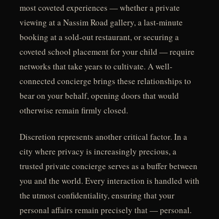
most coveted experiences — whether a private
viewing at a Nassim Road gallery, a last-minute
booking at a sold-out restaurant, or securing a
coveted school placement for your child — require
networks that take years to cultivate. A well-
connected concierge brings these relationships to
bear on your behalf, opening doors that would
otherwise remain firmly closed.
Discretion represents another critical factor. In a
city where privacy is increasingly precious, a
trusted private concierge serves as a buffer between
you and the world. Every interaction is handled with
the utmost confidentiality, ensuring that your
personal affairs remain precisely that — personal.