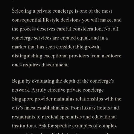
Selecting a private concierge is one of the most
consequential lifestyle decisions you will make, and
the process deserves careful consideration. Not all
concierge services are created equal, and in a
market that has seen considerable growth,
distinguishing exceptional providers from mediocre
ones requires discernment.
Begin by evaluating the depth of the concierge's
network. A truly effective private concierge
Singapore provider maintains relationships with the
city's finest establishments, from luxury hotels and
restaurants to medical specialists and educational
institutions. Ask for specific examples of complex