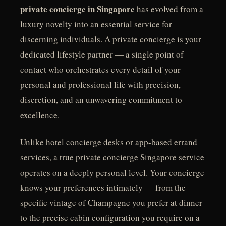
private concierge in Singapore
has evolved from a
luxury novelty into an essential service for
discerning individuals. A private concierge is your
dedicated lifestyle partner — a single point of
contact who orchestrates every detail of your
personal and professional life with precision,
discretion, and an unwavering commitment to
excellence.
Unlike hotel concierge desks or app-based errand
services, a true private concierge Singapore service
operates on a deeply personal level. Your concierge
knows your preferences intimately — from the
specific vintage of Champagne you prefer at dinner
to the precise cabin configuration you require on a