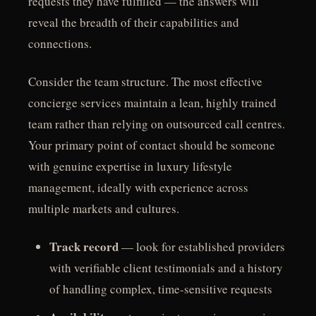
requests they have fulfilled — the answers will
reveal the breadth of their capabilities and
connections.
Consider the team structure. The most effective
concierge services maintain a lean, highly trained
team rather than relying on outsourced call centres.
Your primary point of contact should be someone
with genuine expertise in luxury lifestyle
management, ideally with experience across
multiple markets and cultures.
Track record
— look for established providers
with verifiable client testimonials and a history
of handling complex, time-sensitive requests