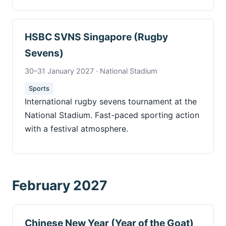
HSBC SVNS Singapore (Rugby
Sevens)
30–31 January 2027 · National Stadium
Sports
International rugby sevens tournament at the
National Stadium. Fast-paced sporting action
with a festival atmosphere.
February 2027
Chinese New Year (Year of the Goat)