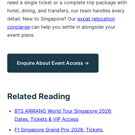
need a single ticket or a complete trip package with
hotel, dining, and transfers, our team handles every
detail. New to Singapore? Our
expat relocation
concierge
can help you settle in alongside your
event plans.
Enquire About Event Access →
Related Reading
BTS ARIRANG World Tour Singapore 2026:
Dates, Tickets & VIP Access
F1 Singapore Grand Prix 2026: Tickets,