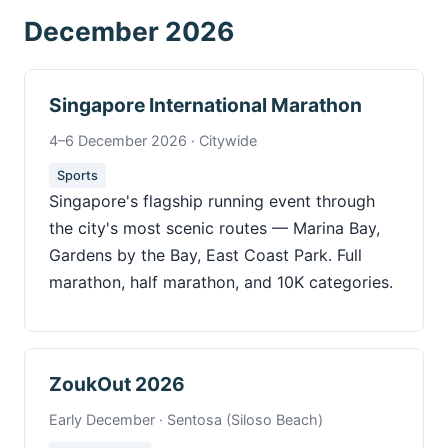
December 2026
Singapore International Marathon
4–6 December 2026 · Citywide
Sports
Singapore's flagship running event through
the city's most scenic routes — Marina Bay,
Gardens by the Bay, East Coast Park. Full
marathon, half marathon, and 10K categories.
ZoukOut 2026
Early December · Sentosa (Siloso Beach)