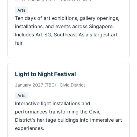
Arts
Ten days of art exhibitions, gallery openings,
installations, and events across Singapore.
Includes Art SG, Southeast Asia's largest art
fair.
Light to Night Festival
January 2027 (TBC) · Civic District
Arts
Interactive light installations and
performances transforming the Civic
District's heritage buildings into immersive art
experiences.