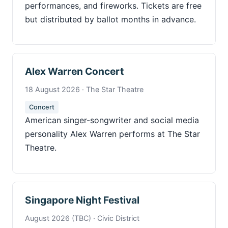
performances, and fireworks. Tickets are free
but distributed by ballot months in advance.
Alex Warren Concert
18 August 2026 · The Star Theatre
Concert
American singer-songwriter and social media
personality Alex Warren performs at The Star
Theatre.
Singapore Night Festival
August 2026 (TBC) · Civic District