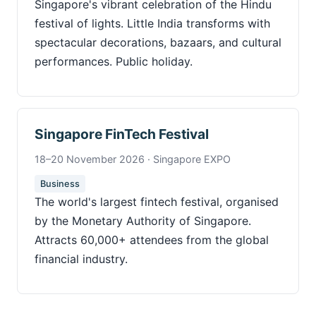
Singapore's vibrant celebration of the Hindu
festival of lights. Little India transforms with
spectacular decorations, bazaars, and cultural
performances. Public holiday.
Singapore FinTech Festival
18–20 November 2026 · Singapore EXPO
Business
The world's largest fintech festival, organised
by the Monetary Authority of Singapore.
Attracts 60,000+ attendees from the global
financial industry.