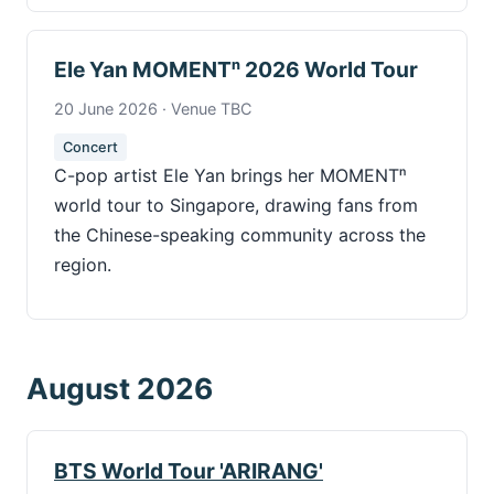
Ele Yan MOMENTⁿ 2026 World Tour
20 June 2026 · Venue TBC
Concert
C-pop artist Ele Yan brings her MOMENTⁿ
world tour to Singapore, drawing fans from
the Chinese-speaking community across the
region.
August 2026
BTS World Tour 'ARIRANG'