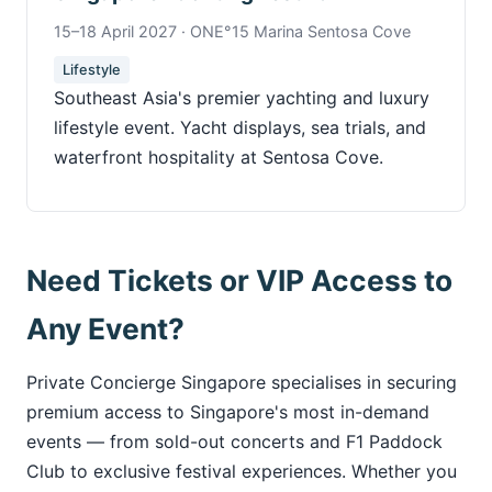
15–18 April 2027 · ONE°15 Marina Sentosa Cove
Lifestyle
Southeast Asia's premier yachting and luxury
lifestyle event. Yacht displays, sea trials, and
waterfront hospitality at Sentosa Cove.
Need Tickets or VIP Access to
Any Event?
Private Concierge Singapore specialises in securing
premium access to Singapore's most in-demand
events — from sold-out concerts and F1 Paddock
Club to exclusive festival experiences. Whether you