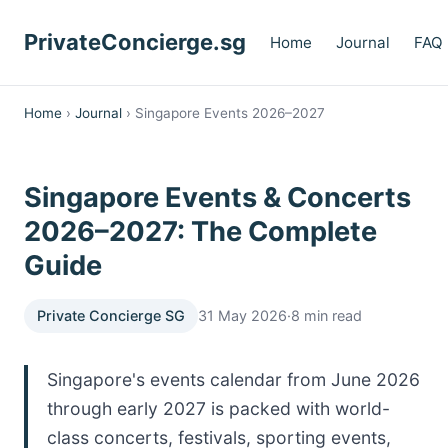
PrivateConcierge.sg
Home
Journal
FAQ
Home
›
Journal
› Singapore Events 2026–2027
Singapore Events & Concerts
2026–2027: The Complete
Guide
Private Concierge SG
31 May 2026
·
8 min read
Singapore's events calendar from June 2026
through early 2027 is packed with world-
class concerts, festivals, sporting events,