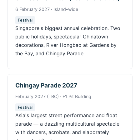
6 February 2027 · Island-wide
Festival
Singapore's biggest annual celebration. Two
public holidays, spectacular Chinatown
decorations, River Hongbao at Gardens by
the Bay, and Chingay Parade.
Chingay Parade 2027
February 2027 (TBC) · F1 Pit Building
Festival
Asia's largest street performance and float
parade — a dazzling multicultural spectacle
with dancers, acrobats, and elaborately