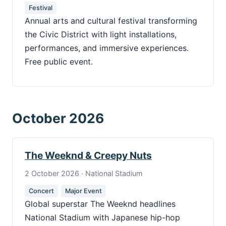
Festival
Annual arts and cultural festival transforming
the Civic District with light installations,
performances, and immersive experiences.
Free public event.
October 2026
The Weeknd & Creepy Nuts
2 October 2026 · National Stadium
Concert
Major Event
Global superstar The Weeknd headlines
National Stadium with Japanese hip-hop