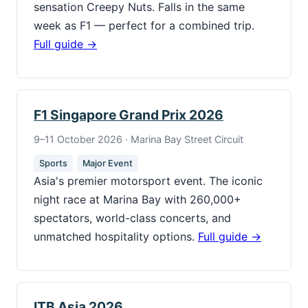
sensation Creepy Nuts. Falls in the same
week as F1 — perfect for a combined trip.
Full guide →
F1 Singapore Grand Prix 2026
9–11 October 2026 · Marina Bay Street Circuit
Sports
Major Event
Asia's premier motorsport event. The iconic
night race at Marina Bay with 260,000+
spectators, world-class concerts, and
unmatched hospitality options.
Full guide →
ITB Asia 2026