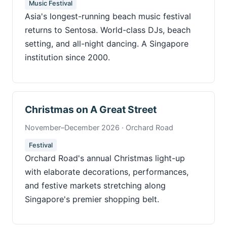
Music Festival
Asia's longest-running beach music festival
returns to Sentosa. World-class DJs, beach
setting, and all-night dancing. A Singapore
institution since 2000.
Christmas on A Great Street
November–December 2026 · Orchard Road
Festival
Orchard Road's annual Christmas light-up
with elaborate decorations, performances,
and festive markets stretching along
Singapore's premier shopping belt.