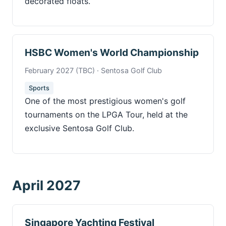
decorated floats.
HSBC Women's World Championship
February 2027 (TBC) · Sentosa Golf Club
Sports
One of the most prestigious women's golf
tournaments on the LPGA Tour, held at the
exclusive Sentosa Golf Club.
April 2027
Singapore Yachting Festival