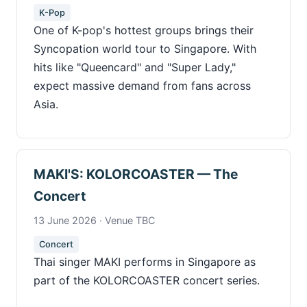
K-Pop
One of K-pop's hottest groups brings their
Syncopation world tour to Singapore. With
hits like "Queencard" and "Super Lady,"
expect massive demand from fans across
Asia.
MAKI'S: KOLORCOASTER — The
Concert
13 June 2026 · Venue TBC
Concert
Thai singer MAKI performs in Singapore as
part of the KOLORCOASTER concert series.