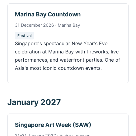
Marina Bay Countdown
31 December 2026 · Marina Bay
Festival
Singapore's spectacular New Year's Eve
celebration at Marina Bay with fireworks, live
performances, and waterfront parties. One of
Asia's most iconic countdown events.
January 2027
Singapore Art Week (SAW)
21–31 January 2027 · Various venues