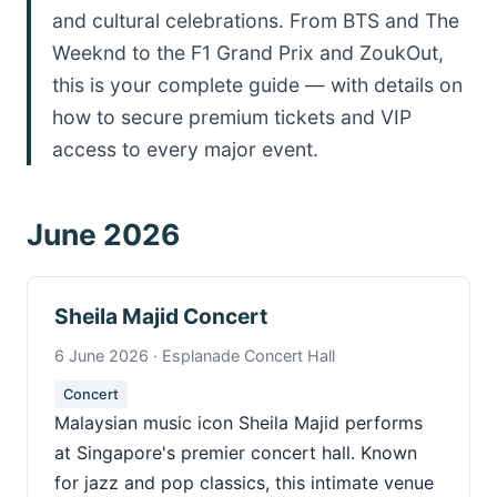
and cultural celebrations. From BTS and The
Weeknd to the F1 Grand Prix and ZoukOut,
this is your complete guide — with details on
how to secure premium tickets and VIP
access to every major event.
June 2026
Sheila Majid Concert
6 June 2026 · Esplanade Concert Hall
Concert
Malaysian music icon Sheila Majid performs
at Singapore's premier concert hall. Known
for jazz and pop classics, this intimate venue