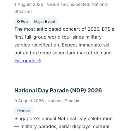
1 August 2026 · Venue TBC (expected: National
Stadium)
K-Pop
Major Event
The most anticipated concert of 2026. BTS's
first full-group world tour since military
service reunification. Expect immediate sell-
out and extreme secondary market demand.
Full guide →
National Day Parade (NDP) 2026
9 August 2026 · National Stadium
Festival
Singapore's annual National Day celebration
— military parades, aerial displays, cultural