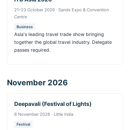
21–23 October 2026 · Sands Expo & Convention
Centre
Business
Asia's leading travel trade show bringing
together the global travel industry. Delegate
passes required.
November 2026
Deepavali (Festival of Lights)
8 November 2026 · Little India
Festival