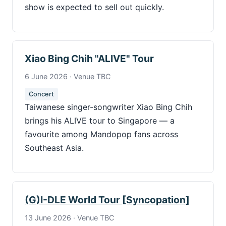
show is expected to sell out quickly.
Xiao Bing Chih "ALIVE" Tour
6 June 2026 · Venue TBC
Concert
Taiwanese singer-songwriter Xiao Bing Chih
brings his ALIVE tour to Singapore — a
favourite among Mandopop fans across
Southeast Asia.
(G)I-DLE World Tour [Syncopation]
13 June 2026 · Venue TBC